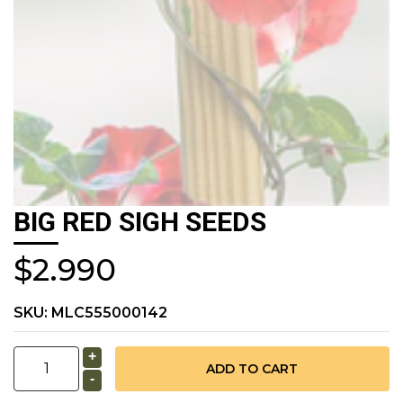
BIG RED SIGH SEEDS
$2.990
SKU:
MLC555000142
+
-