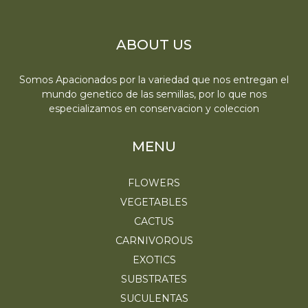
ABOUT US
Somos Apacionados por la variedad que nos entregan el
mundo genetico de las semillas, por lo que nos
especializamos en conservacion y coleccion
MENU
FLOWERS
VEGETABLES
CACTUS
CARNIVOROUS
EXOTICS
SUBSTRATES
SUCULENTAS