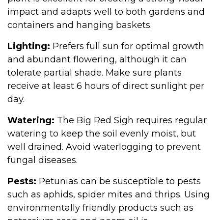
impact and adapts well to both gardens and
containers and hanging baskets.
Lighting:
Prefers full sun for optimal growth
and abundant flowering, although it can
tolerate partial shade. Make sure plants
receive at least 6 hours of direct sunlight per
day.
Watering:
The Big Red Sigh requires regular
watering to keep the soil evenly moist, but
well drained. Avoid waterlogging to prevent
fungal diseases.
Pests:
Petunias can be susceptible to pests
such as aphids, spider mites and thrips. Using
environmentally friendly products such as