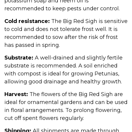
potassium soap and neem oil is
recommended to keep pests under control.
Cold resistance:
The Big Red Sigh is sensitive
to cold and does not tolerate frost well. It is
recommended to sow after the risk of frost
has passed in spring.
Substrate:
A well-drained and slightly fertile
substrate is recommended. A soil enriched
with compost is ideal for growing Petunias,
allowing good drainage and healthy growth.
Harvest:
The flowers of the Big Red Sigh are
ideal for ornamental gardens and can be used
in floral arrangements. To prolong flowering,
cut off spent flowers regularly.
Shipping:
All shipments are made through