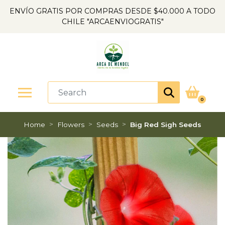
ENVÍO GRATIS POR COMPRAS DESDE $40.000 A TODO
CHILE "ARCAENVIOGRATIS"
0
Home
Flowers
Seeds
Big Red Sigh Seeds