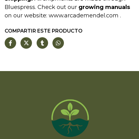
Bluespress. Check out our
growing manuals
on our website:
www.arcademendel.com
.
COMPARTIR ESTE PRODUCTO