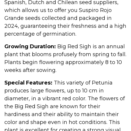
Spanish, Dutch and Chilean seed suppliers,
which allows us to offer you Suspiro Rojo
Grande seeds collected and packaged in
2024, guaranteeing their freshness and a high
percentage of germination.
Growing Duration:
Big Red Sigh is an annual
plant that blooms profusely from spring to fall.
Plants begin flowering approximately 8 to 10
weeks after sowing.
Special Features:
This variety of Petunia
produces large flowers, up to 10 cm in
diameter, in a vibrant red color. The flowers of
the Big Red Sigh are known for their
hardiness and their ability to maintain their
color and shape even in hot conditions. This
plant is excellent for creating a strong visual