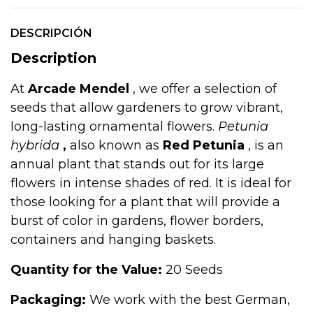
DESCRIPCIÓN
Description
At
Arcade Mendel
, we offer a selection of
seeds that allow gardeners to grow vibrant,
long-lasting ornamental flowers.
Petunia
hybrida
,
also known as
Red Petunia
, is an
annual plant that stands out for its large
flowers in intense shades of red. It is ideal for
those looking for a plant that will provide a
burst of color in gardens, flower borders,
containers and hanging baskets.
Quantity for the Value:
20 Seeds
Packaging:
We work with the best German,