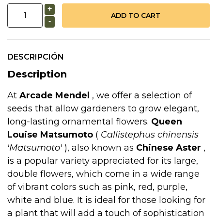
+
-
DESCRIPCIÓN
Description
At
Arcade Mendel
, we offer a selection of
seeds that allow gardeners to grow elegant,
long-lasting ornamental flowers.
Queen
Louise Matsumoto
(
Callistephus chinensis
'Matsumoto'
), also known as
Chinese Aster
,
is a popular variety appreciated for its large,
double flowers, which come in a wide range
of vibrant colors such as pink, red, purple,
white and blue. It is ideal for those looking for
a plant that will add a touch of sophistication