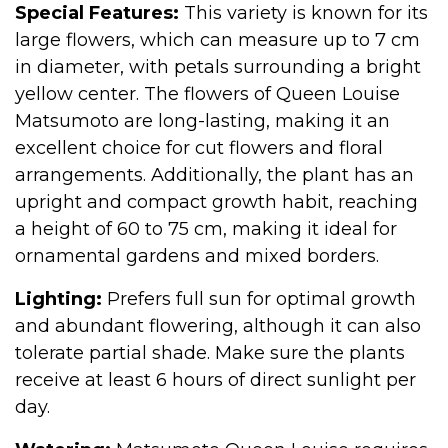
Special Features:
This variety is known for its
large flowers, which can measure up to 7 cm
in diameter, with petals surrounding a bright
yellow center. The flowers of Queen Louise
Matsumoto are long-lasting, making it an
excellent choice for cut flowers and floral
arrangements. Additionally, the plant has an
upright and compact growth habit, reaching
a height of 60 to 75 cm, making it ideal for
ornamental gardens and mixed borders.
Lighting:
Prefers full sun for optimal growth
and abundant flowering, although it can also
tolerate partial shade. Make sure the plants
receive at least 6 hours of direct sunlight per
day.