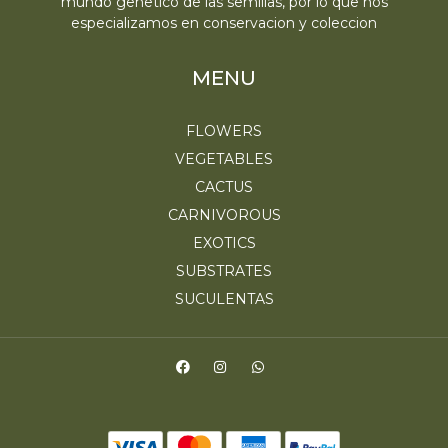
mundo genetico de las semillas, por lo que nos
especializamos en conservacion y coleccion
MENU
FLOWERS
VEGETABLES
CACTUS
CARNIVOROUS
EXOTICS
SUBSTRATES
SUCULENTAS