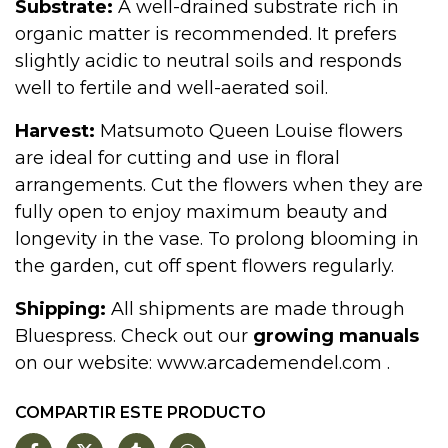
Substrate:
A well-drained substrate rich in
organic matter is recommended. It prefers
slightly acidic to neutral soils and responds
well to fertile and well-aerated soil.
Harvest:
Matsumoto Queen Louise flowers
are ideal for cutting and use in floral
arrangements. Cut the flowers when they are
fully open to enjoy maximum beauty and
longevity in the vase. To prolong blooming in
the garden, cut off spent flowers regularly.
Shipping:
All shipments are made through
Bluespress. Check out our
growing manuals
on our website:
www.arcademendel.com
.
COMPARTIR ESTE PRODUCTO