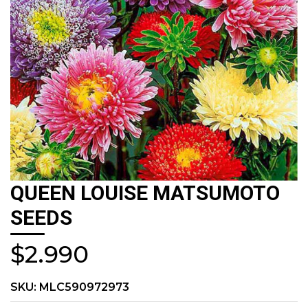
QUEEN LOUISE MATSUMOTO
SEEDS
$2.990
SKU:
MLC590972973