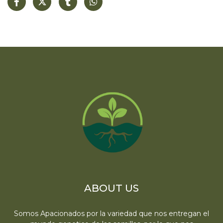
ABOUT US
Somos Apacionados por la variedad que nos entregan el