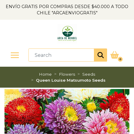
ENVÍO GRATIS POR COMPRAS DESDE $40.000 A TODO
CHILE "ARCAENVIOGRATIS"
0
Home
Flowers
Seeds
Queen Louise Matsumoto Seeds