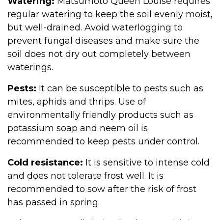
Watering:
Matsumoto Queen Louise requires
regular watering to keep the soil evenly moist,
but well-drained. Avoid waterlogging to
prevent fungal diseases and make sure the
soil does not dry out completely between
waterings.
Pests:
It can be susceptible to pests such as
mites, aphids and thrips. Use of
environmentally friendly products such as
potassium soap and neem oil is
recommended to keep pests under control.
Cold resistance:
It is sensitive to intense cold
and does not tolerate frost well. It is
recommended to sow after the risk of frost
has passed in spring.