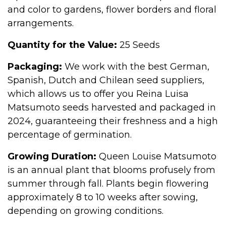
and color to gardens, flower borders and floral
arrangements.
Quantity for the Value:
25 Seeds
Packaging:
We work with the best German,
Spanish, Dutch and Chilean seed suppliers,
which allows us to offer you Reina Luisa
Matsumoto seeds harvested and packaged in
2024, guaranteeing their freshness and a high
percentage of germination.
Growing Duration:
Queen Louise Matsumoto
is an annual plant that blooms profusely from
summer through fall. Plants begin flowering
approximately 8 to 10 weeks after sowing,
depending on growing conditions.