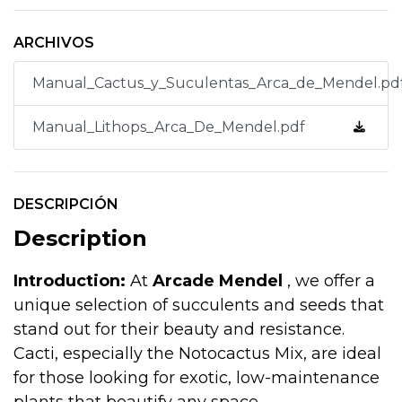
ARCHIVOS
Manual_Cactus_y_Suculentas_Arca_de_Mendel.pd
Manual_Lithops_Arca_De_Mendel.pdf
DESCRIPCIÓN
Description
Introduction:
At
Arcade Mendel
, we offer a
unique selection of succulents and seeds that
stand out for their beauty and resistance.
Cacti, especially the Notocactus Mix, are ideal
for those looking for exotic, low-maintenance