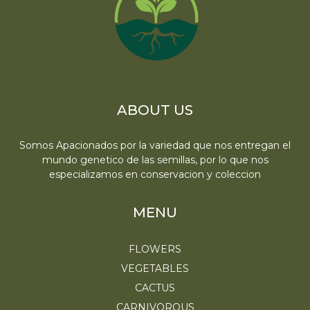
ABOUT US
Somos Apacionados por la variedad que nos entregan el
mundo genetico de las semillas, por lo que nos
especializamos en conservacion y coleccion
MENU
FLOWERS
VEGETABLES
CACTUS
CARNIVOROUS