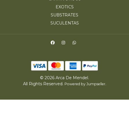
EXOTICS
SUBSTRATES
SUCULENTAS
© 2026 Arca De Mendel.
All Rights Reserved.
.
Powered by Jumpseller