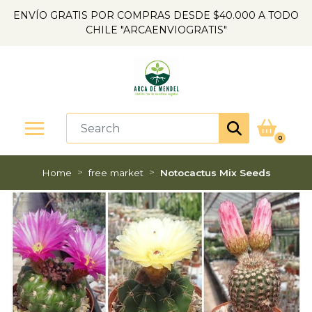
ENVÍO GRATIS POR COMPRAS DESDE $40.000 A TODO
CHILE "ARCAENVIOGRATIS"
0
Home
free market
Notocactus Mix Seeds