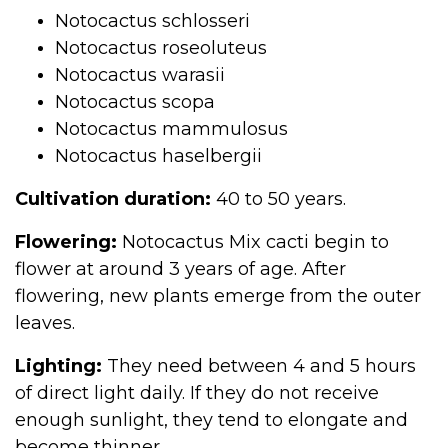
Notocactus schlosseri
Notocactus roseoluteus
Notocactus warasii
Notocactus scopa
Notocactus mammulosus
Notocactus haselbergii
Cultivation duration:
40 to 50 years.
Flowering:
Notocactus Mix cacti begin to
flower at around 3 years of age. After
flowering, new plants emerge from the outer
leaves.
Lighting:
They need between 4 and 5 hours
of direct light daily. If they do not receive
enough sunlight, they tend to elongate and
become thinner.