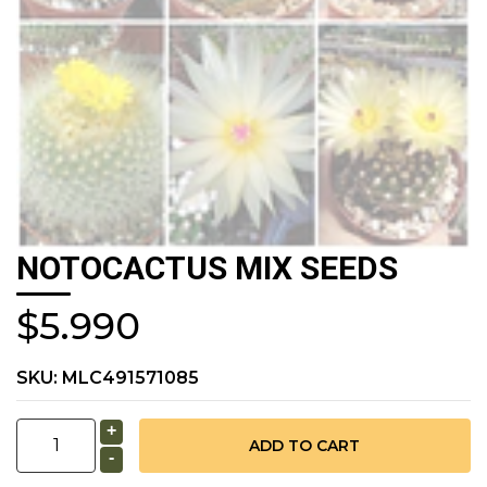
NOTOCACTUS MIX SEEDS
$5.990
SKU:
MLC491571085
+
-