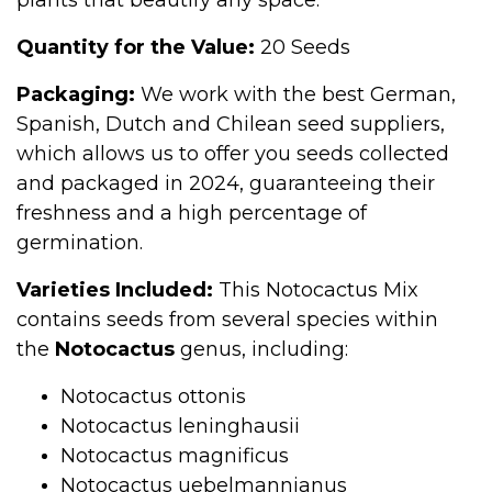
plants that beautify any space.
Quantity for the Value:
20 Seeds
Packaging:
We work with the best German,
Spanish, Dutch and Chilean seed suppliers,
which allows us to offer you seeds collected
and packaged in 2024, guaranteeing their
freshness and a high percentage of
germination.
Varieties Included:
This Notocactus Mix
contains seeds from several species within
the
Notocactus
genus, including:
Notocactus ottonis
Notocactus leninghausii
Notocactus magnificus
Notocactus uebelmannianus