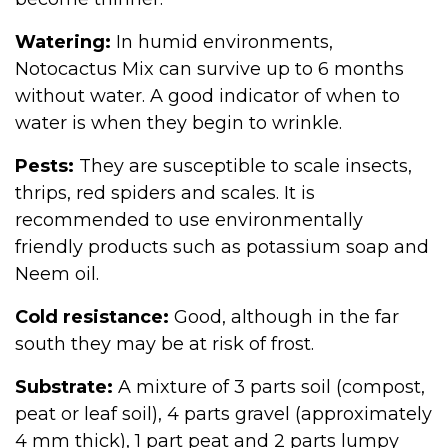
Watering:
In humid environments,
Notocactus Mix can survive up to 6 months
without water. A good indicator of when to
water is when they begin to wrinkle.
Pests:
They are susceptible to scale insects,
thrips, red spiders and scales. It is
recommended to use environmentally
friendly products such as potassium soap and
Neem oil.
Cold resistance:
Good, although in the far
south they may be at risk of frost.
Substrate:
A mixture of 3 parts soil (compost,
peat or leaf soil), 4 parts gravel (approximately
4 mm thick), 1 part peat and 2 parts lumpy