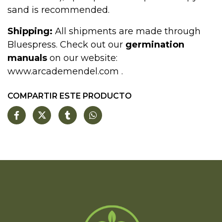
sand is recommended.
Shipping:
All shipments are made through
Bluespress. Check out our
germination
manuals
on our website:
www.arcademendel.com
.
COMPARTIR ESTE PRODUCTO