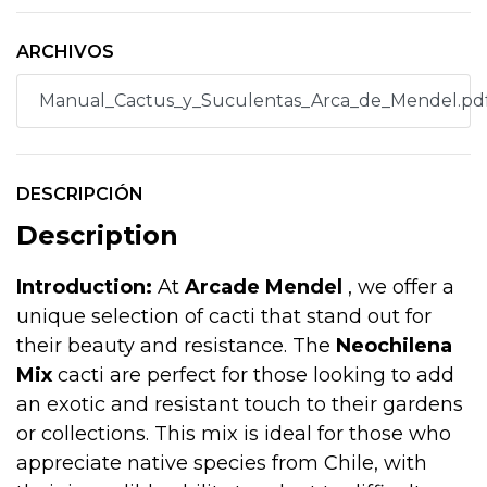
ARCHIVOS
Manual_Cactus_y_Suculentas_Arca_de_Mendel.pd
DESCRIPCIÓN
Description
Introduction:
At
Arcade Mendel
, we offer a
unique selection of cacti that stand out for
their beauty and resistance. The
Neochilena
Mix
cacti are perfect for those looking to add
an exotic and resistant touch to their gardens
or collections. This mix is ideal for those who
appreciate native species from Chile, with