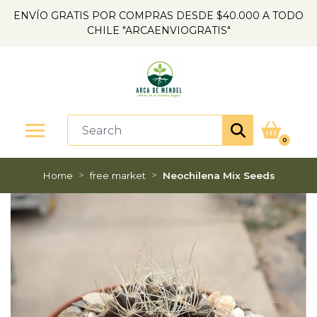
ENVÍO GRATIS POR COMPRAS DESDE $40.000 A TODO
CHILE "ARCAENVIOGRATIS"
0
Home
free market
Neochilena Mix Seeds