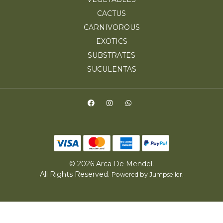
CACTUS
CARNIVOROUS
EXOTICS
SUBSTRATES
SUCULENTAS
© 2026 Arca De Mendel.
All Rights Reserved.
.
Powered by Jumpseller