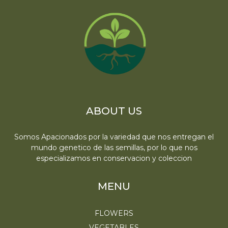
ABOUT US
Somos Apacionados por la variedad que nos entregan el
mundo genetico de las semillas, por lo que nos
especializamos en conservacion y coleccion
MENU
FLOWERS
VEGETABLES