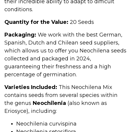
their incredible ability to adapt to difficult
conditions.
Quantity for the Value:
20 Seeds
Packaging:
We work with the best German,
Spanish, Dutch and Chilean seed suppliers,
which allows us to offer you Neochilena seeds
collected and packaged in 2024,
guaranteeing their freshness and a high
percentage of germination.
Varieties Included:
This Neochilena Mix
contains seeds from several species within
the genus
Neochilenia
(also known as
Eriosyce), including:
Neochilenia curvispina
Neochilenia setosiflora