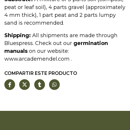
peat or leaf soil), 4 parts gravel (approximately
4 mm thick), 1 part peat and 2 parts lumpy
sand is recommended.
Shipping:
All shipments are made through
Bluespress. Check out our
germination
manuals
on our website:
www.arcademendel.com
.
COMPARTIR ESTE PRODUCTO