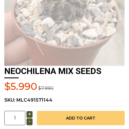
NEOCHILENA MIX SEEDS
$5.990
$7.990
SKU:
MLC491571144
+
-