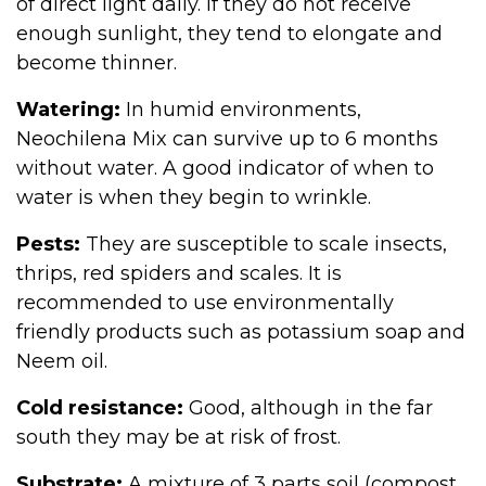
of direct light daily. If they do not receive
enough sunlight, they tend to elongate and
become thinner.
Watering:
In humid environments,
Neochilena Mix can survive up to 6 months
without water. A good indicator of when to
water is when they begin to wrinkle.
Pests:
They are susceptible to scale insects,
thrips, red spiders and scales. It is
recommended to use environmentally
friendly products such as potassium soap and
Neem oil.
Cold resistance:
Good, although in the far
south they may be at risk of frost.
Substrate:
A mixture of 3 parts soil (compost,