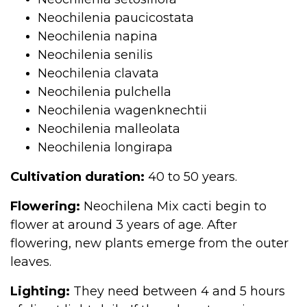
Neochilenia paucicostata
Neochilenia napina
Neochilenia senilis
Neochilenia clavata
Neochilenia pulchella
Neochilenia wagenknechtii
Neochilenia malleolata
Neochilenia longirapa
Cultivation duration:
40 to 50 years.
Flowering:
Neochilena Mix cacti begin to
flower at around 3 years of age. After
flowering, new plants emerge from the outer
leaves.
Lighting:
They need between 4 and 5 hours