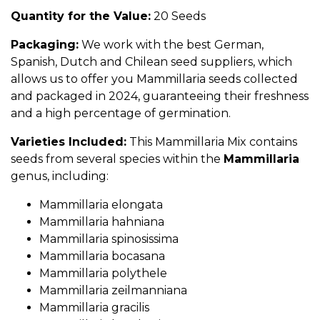
Quantity for the Value:
20 Seeds
Packaging:
We work with the best German,
Spanish, Dutch and Chilean seed suppliers, which
allows us to offer you Mammillaria seeds collected
and packaged in 2024, guaranteeing their freshness
and a high percentage of germination.
Varieties Included:
This Mammillaria Mix contains
seeds from several species within the
Mammillaria
genus, including:
Mammillaria elongata
Mammillaria hahniana
Mammillaria spinosissima
Mammillaria bocasana
Mammillaria polythele
Mammillaria zeilmanniana
Mammillaria gracilis