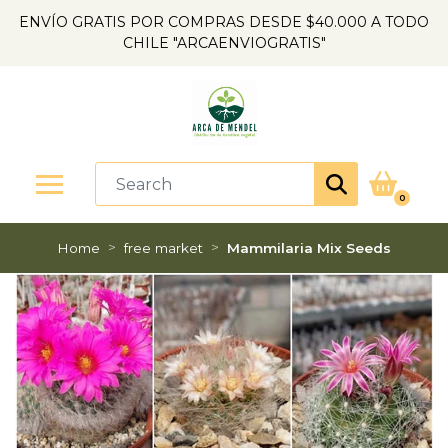
ENVÍO GRATIS POR COMPRAS DESDE $40.000 A TODO
CHILE "ARCAENVIOGRATIS"
0
Home
free market
Mammilaria Mix Seeds