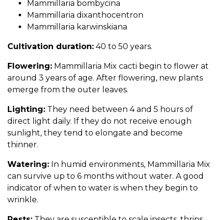
Mammillaria bombycina
Mammillaria dixanthocentron
Mammillaria karwinskiana
Cultivation duration:
40 to 50 years.
Flowering:
Mammillaria Mix cacti begin to flower at
around 3 years of age. After flowering, new plants
emerge from the outer leaves.
Lighting:
They need between 4 and 5 hours of
direct light daily. If they do not receive enough
sunlight, they tend to elongate and become
thinner.
Watering:
In humid environments, Mammillaria Mix
can survive up to 6 months without water. A good
indicator of when to water is when they begin to
wrinkle.
Pests:
They are susceptible to scale insects, thrips,