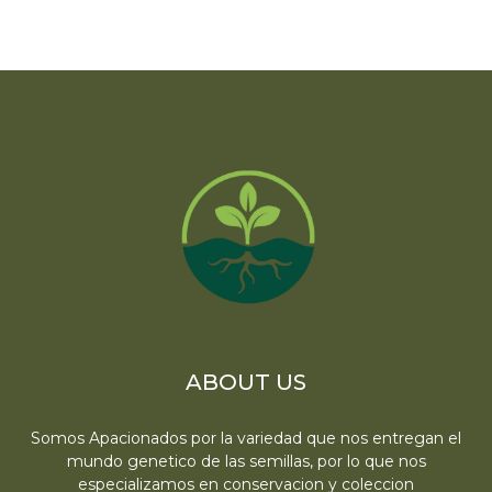
ABOUT US
Somos Apacionados por la variedad que nos entregan el
mundo genetico de las semillas, por lo que nos
especializamos en conservacion y coleccion