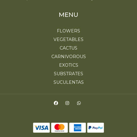
MENU
FLOWERS
VEGETABLES
CACTUS
CARNIVOROUS
EXOTICS
SUBSTRATES
SUCULENTAS