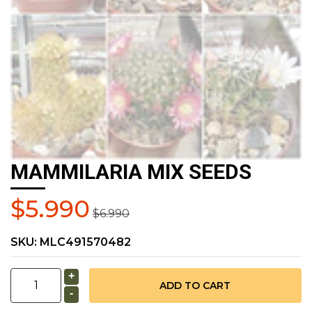
MAMMILARIA MIX SEEDS
$5.990
$6.990
SKU:
MLC491570482
+
-