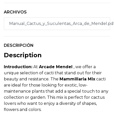
ARCHIVOS
Manual_Cactus_y_Suculentas_Arca_de_Mendel.pd
DESCRIPCIÓN
Description
Introduction:
At
Arcade Mendel
, we offer a
unique selection of cacti that stand out for their
beauty and resistance. The
Mammillaria Mix
cacti
are ideal for those looking for exotic, low-
maintenance plants that add a special touch to any
collection or garden. This mix is perfect for cactus
lovers who want to enjoy a diversity of shapes,
flowers and colors.