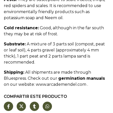
red spiders and scales. It is recommended to use
environmentally friendly products such as
potassium soap and Neem oil.
Cold resistance:
Good, although in the far south
they may be at risk of frost.
Substrate:
A mixture of 3 parts soil (compost, peat
or leaf soil), 4 parts gravel (approximately 4 mm
thick), 1 part peat and 2 parts lampa sand is
recommended.
Shipping:
All shipments are made through
Bluespress. Check out our
germination manuals
on our website:
www.arcademendel.com
.
COMPARTIR ESTE PRODUCTO