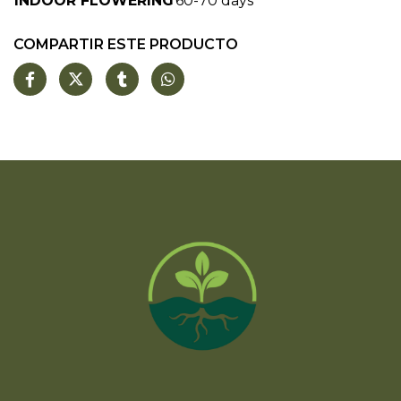
INDOOR FLOWERING
60-70 days
COMPARTIR ESTE PRODUCTO