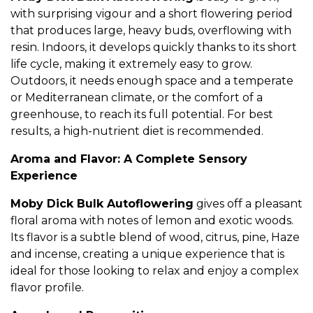
with surprising vigour and a short flowering period
that produces large, heavy buds, overflowing with
resin. Indoors, it develops quickly thanks to its short
life cycle, making it extremely easy to grow.
Outdoors, it needs enough space and a temperate
or Mediterranean climate, or the comfort of a
greenhouse, to reach its full potential. For best
results, a high-nutrient diet is recommended.
Aroma and Flavor: A Complete Sensory
Experience
Moby Dick Bulk Autoflowering
gives off a pleasant
floral aroma with notes of lemon and exotic woods.
Its flavor is a subtle blend of wood, citrus, pine, Haze
and incense, creating a unique experience that is
ideal for those looking to relax and enjoy a complex
flavor profile.