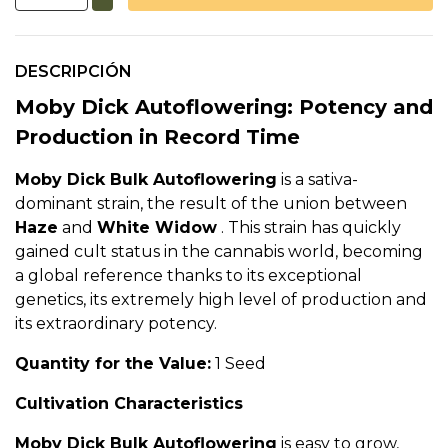
DESCRIPCIÓN
Moby Dick Autoflowering: Potency and
Production in Record Time
Moby Dick Bulk Autoflowering
is a sativa-
dominant strain, the result of the union between
Haze
and
White Widow
. This strain has quickly
gained cult status in the cannabis world, becoming
a global reference thanks to its exceptional
genetics, its extremely high level of production and
its extraordinary potency.
Quantity for the Value:
1 Seed
Cultivation Characteristics
Moby Dick Bulk Autoflowering
is easy to grow,