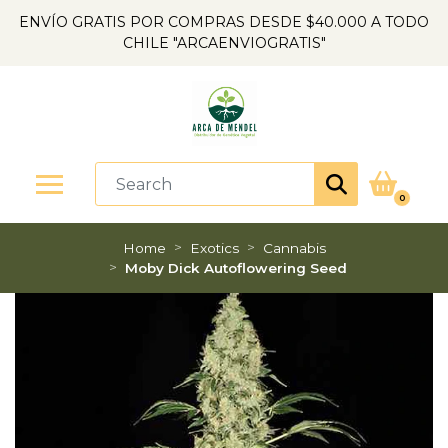
ENVÍO GRATIS POR COMPRAS DESDE $40.000 A TODO
CHILE "ARCAENVIOGRATIS"
0
Home
Exotics
Cannabis
Moby Dick Autoflowering Seed