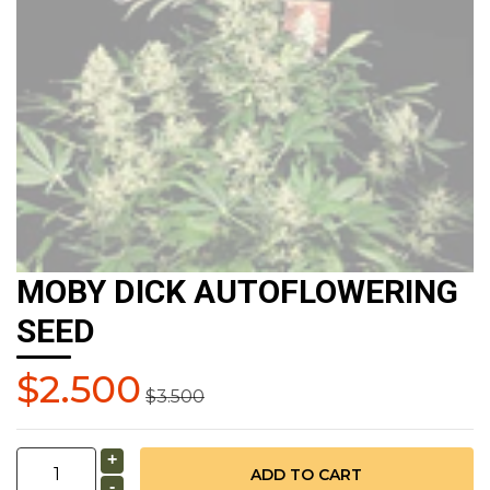
MOBY DICK AUTOFLOWERING
SEED
$2.500
$3.500
+
-