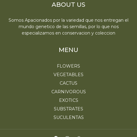
ABOUT US
Somos Apacionados por la variedad que nos entregan el
mundo genetico de las semillas, por lo que nos
especializamos en conservacion y coleccion
MENU
FLOWERS
VEGETABLES
CACTUS
CARNIVOROUS
EXOTICS
SUBSTRATES
SUCULENTAS