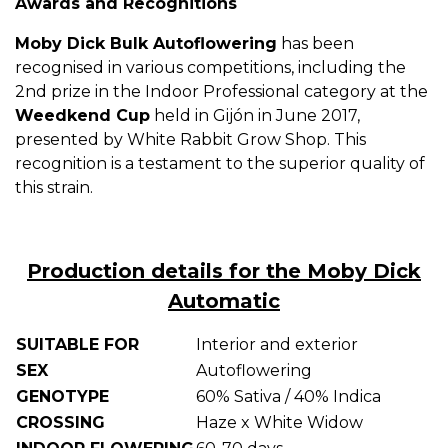
Awards and Recognitions
Moby Dick Bulk Autoflowering
has been
recognised in various competitions, including the
2nd prize in the Indoor Professional category at the
Weedkend Cup
held in Gijón in June 2017,
presented by White Rabbit Grow Shop. This
recognition is a testament to the superior quality of
this strain.
Production details for the Moby Dick
Automatic
SUITABLE FOR
Interior and exterior
SEX
Autoflowering
GENOTYPE
60% Sativa / 40% Indica
CROSSING
Haze x White Widow