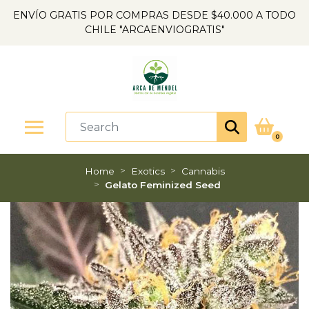
ENVÍO GRATIS POR COMPRAS DESDE $40.000 A TODO
CHILE "ARCAENVIOGRATIS"
0
Home
Exotics
Cannabis
Gelato Feminized Seed