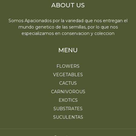
ABOUT US
Somos Apacionados por la variedad que nos entregan el
mundo genetico de las semillas, por lo que nos
especializamos en conservacion y coleccion
MENU
FLOWERS
VEGETABLES
CACTUS
CARNIVOROUS
EXOTICS
SUBSTRATES
SUCULENTAS