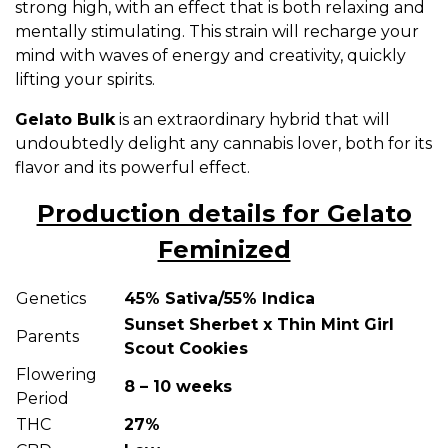
strong high, with an effect that is both relaxing and
mentally stimulating. This strain will recharge your
mind with waves of energy and creativity, quickly
lifting your spirits.
Gelato Bulk
is an extraordinary hybrid that will
undoubtedly delight any cannabis lover, both for its
flavor and its powerful effect.
Production details for Gelato
Feminized
Genetics
45% Sativa/55% Indica
Sunset Sherbet x Thin Mint Girl
Parents
Scout Cookies
Flowering
8 – 10 weeks
Period
THC
27%