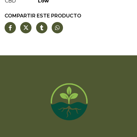
CBD
Low
COMPARTIR ESTE PRODUCTO