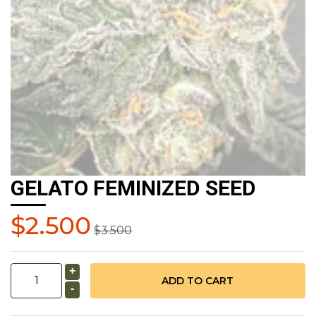
GELATO FEMINIZED SEED
$2.500
$3.500
+
-