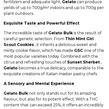
fertilizers and adequate light,
Gelato
can produce
yields of up to 700g/m² indoors and up to 700g per
plant outdoors.
Exquisite Taste and Powerful Effect
The incredible taste of
Gelato Bulk
is the result of
careful genetic selection. From
Thin Mint Girl
Scout Cookies
, it inherits a delicious sweet and
minty cookie flavor, which has made
GSC
one of the
most popular varieties today. Combined with the
citrus and refreshing touches of
Sunset Sherbet
,
Gelato
becomes a true delicacy, comparable to the
exquisite creations of Italian master pastry chefs.
A Sensory and Mental Experience
Gelato Bulk
not only stands out for its amazing
flavour, but also for its potent effect. With a THC
content that can exceed 25%, it offers an incredibly