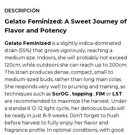
DESCRIPCIÓN
Gelato Feminized: A Sweet Journey of
Flavor and Potency
Gelato Feminized
is a slightly indica-dominated
strain (55%) that grows vigorously, reaching a
medium size. Indoors, she will probably not exceed
120cm, while outdoors she can reach up to 200cm.
This strain produces dense, compact, small to
medium-sized buds, rather than long main colas.
She responds very well to pruning and training, so
techniques such as
ScrOG
,
topping
,
FIM
or
LST
are recommended to maximize the harvest. Under
a standard 12-12 light cycle, her delicious buds will
be ready in just 8-9 weeks. Don’t forget to flush
before harvest to fully enjoy her flavor and
fragrance profile. In optimal conditions, with good