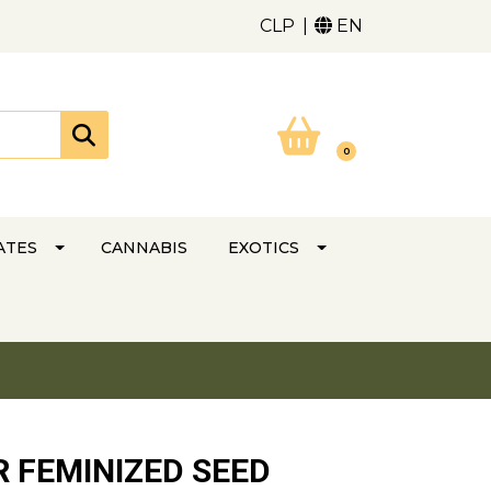
CLP
EN
0
ATES
CANNABIS
EXOTICS
 FEMINIZED SEED