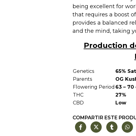
being excellent for wor
that requires a boost of
provides a balanced re
and the mind, taking yo
Production d
Genetics
65% Sat
Parents
OG Kush
Flowering Period
63 – 70
THC
27%
CBD
Low
COMPARTIR ESTE PROD