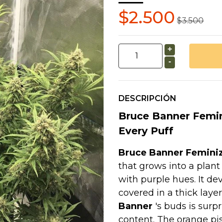
$2.500
$3.500
+
-
DESCRIPCIÓN
Bruce Banner Femin
Every Puff
Bruce Banner Femini
that grows into a plant
with purple hues. It de
covered in a thick layer
Banner
's buds is surpr
content. The orange pis