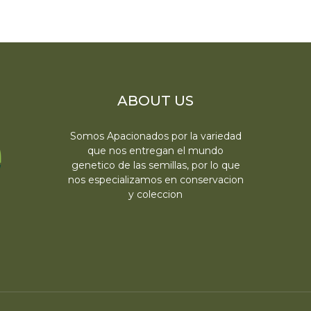
ABOUT US
Somos Apacionados por la variedad
que nos entregan el mundo
genetico de las semillas, por lo que
nos especializamos en conservacion
y coleccion