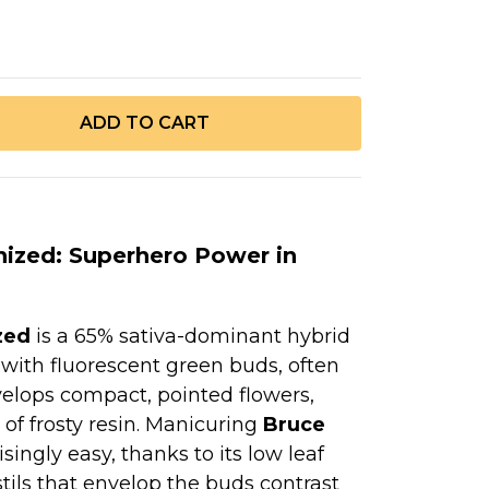
ized: Superhero Power in
zed
is a 65% sativa-dominant hybrid
 with fluorescent green buds, often
velops compact, pointed flowers,
 of frosty resin. Manicuring
Bruce
isingly easy, thanks to its low leaf
tils that envelop the buds contrast