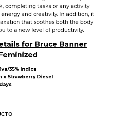
k, completing tasks or any activity
 energy and creativity. In addition, it
laxation that soothes both the body
u to a new level of productivity.
etails for Bruce Banner
Feminized
iva/35% Indica
 x Strawberry Diesel
 days
UCTO