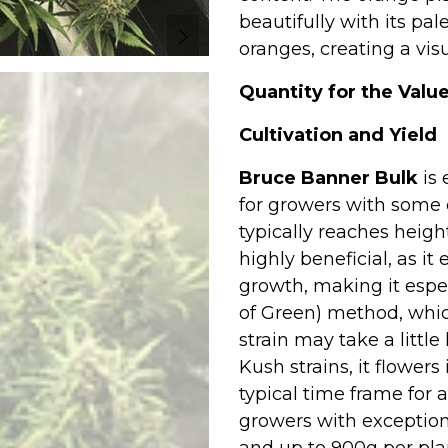
beautifully with its pal
oranges, creating a vis
Quantity for the Value
Cultivation and Yield
Bruce Banner Bulk
is 
for growers with some e
typically reaches heigh
highly beneficial, as 
growth, making it espec
of Green) method, whic
strain may take a littl
Kush strains, it flower
typical time frame for a
growers with exception