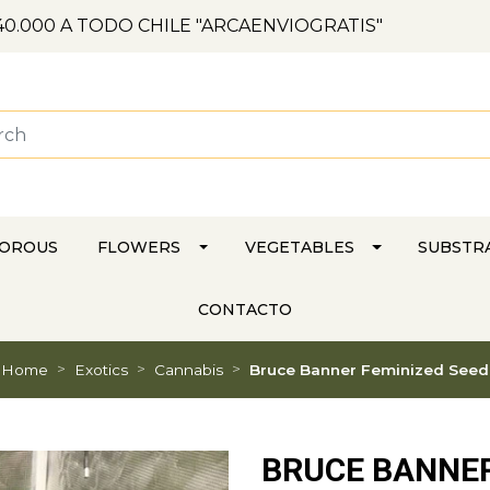
0.000 A TODO CHILE "ARCAENVIOGRATIS"
VOROUS
FLOWERS
VEGETABLES
SUBSTR
CONTACTO
Home
Exotics
Cannabis
Bruce Banner Feminized Seed
BRUCE BANNER