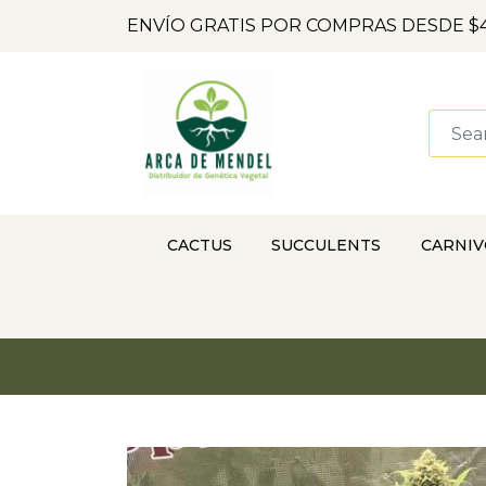
ENVÍO GRATIS POR COMPRAS DESDE $4
CACTUS
SUCCULENTS
CARNI