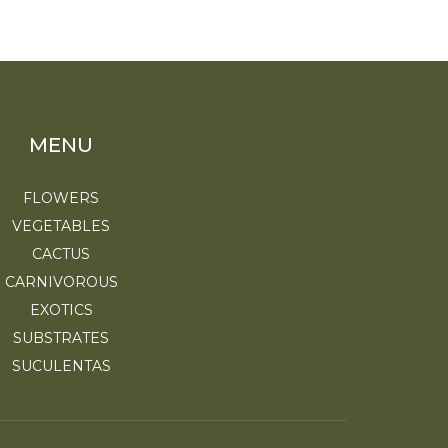
MENU
FLOWERS
VEGETABLES
CACTUS
CARNIVOROUS
EXOTICS
SUBSTRATES
SUCULENTAS