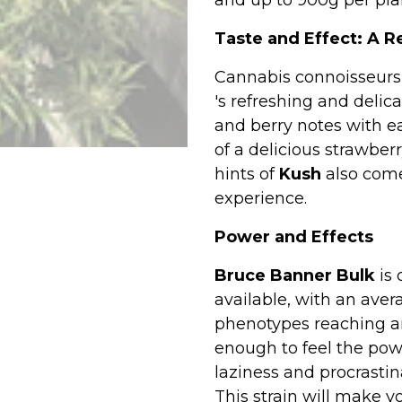
and up to 900g per pla
Taste and Effect: A R
Cannabis connoisseurs 
's refreshing and delic
and berry notes with e
of a delicious strawbe
hints of
Kush
also come
experience.
Power and Effects
Bruce Banner Bulk
is 
available, with an ave
phenotypes reaching an 
enough to feel the powe
laziness and procrastin
This strain will make yo