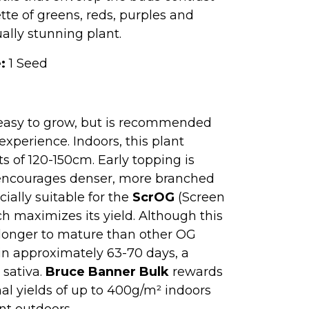
ette of greens, reds, purples and
ually stunning plant.
:
1 Seed
easy to grow, but is recommended
xperience. Indoors, this plant
ts of 120-150cm. Early topping is
it encourages denser, more branched
ially suitable for the
ScrOG
(Screen
h maximizes its yield. Although this
e longer to mature than other OG
s in approximately 63-70 days, a
 sativa.
Bruce Banner Bulk
rewards
al yields of up to 400g/m² indoors