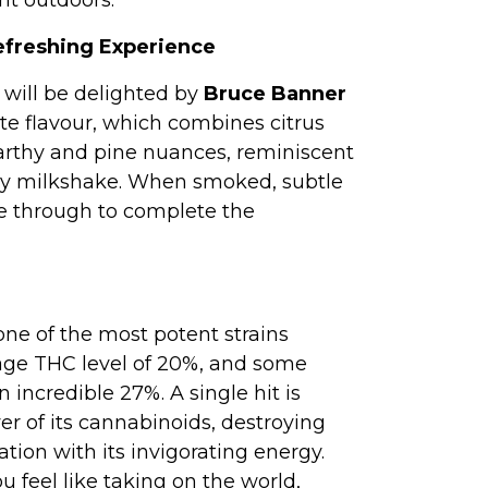
nt outdoors.
efreshing Experience
will be delighted by
Bruce Banner
ate flavour, which combines citrus
arthy and pine nuances, reminiscent
rry milkshake. When smoked, subtle
 through to complete the
one of the most potent strains
rage THC level of 20%, and some
incredible 27%. A single hit is
r of its cannabinoids, destroying
ation with its invigorating energy.
u feel like taking on the world,