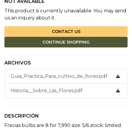
NOT AVAILABLE
This product is currently unavailable. You may send
us an inquiry about it.
CONTACT US
CONTINUE SHOPPING
ARCHIVOS
Guia_Practica_Para_cultivo_de_flores.pdf
Historia__Sobre_Las_Flores.pdf
DESCRIPCIÓN
Frecias bulbs are 8 for 7,990 size: 5/6 stock: limited