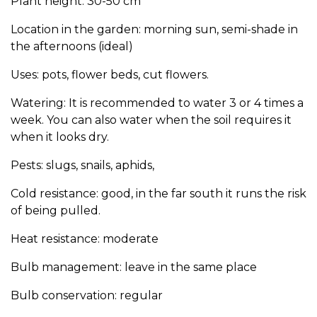
Plant height: 30-50 cm
Location in the garden: morning sun, semi-shade in
the afternoons (ideal)
Uses: pots, flower beds, cut flowers.
Watering: It is recommended to water 3 or 4 times a
week. You can also water when the soil requires it
when it looks dry.
Pests: slugs, snails, aphids,
Cold resistance: good, in the far south it runs the risk
of being pulled.
Heat resistance: moderate
Bulb management: leave in the same place
Bulb conservation: regular