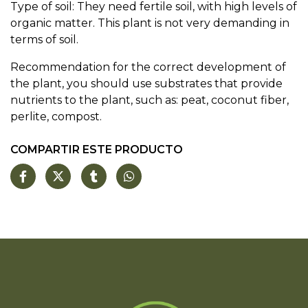
Type of soil: They need fertile soil, with high levels of
organic matter. This plant is not very demanding in
terms of soil.
Recommendation for the correct development of
the plant, you should use substrates that provide
nutrients to the plant, such as: peat, coconut fiber,
perlite, compost.
COMPARTIR ESTE PRODUCTO