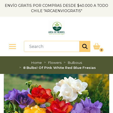
ENVÍO GRATIS POR COMPRAS DESDE $40.000 A TODO
CHILE "ARCAENVIOGRATIS"
0
Home
Flowers
Bulbous
8 Bulbs! Of Pink White Red Blue Fresias