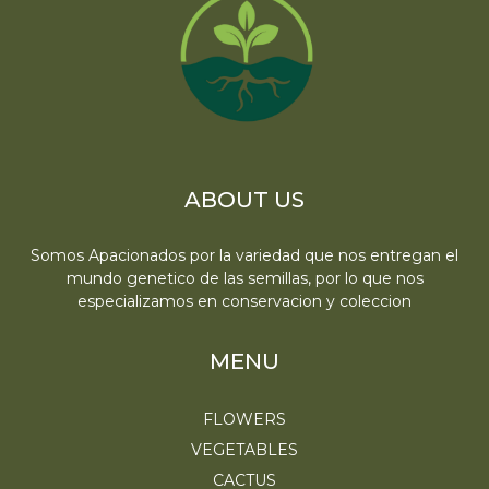
ABOUT US
Somos Apacionados por la variedad que nos entregan el
mundo genetico de las semillas, por lo que nos
especializamos en conservacion y coleccion
MENU
FLOWERS
VEGETABLES
CACTUS