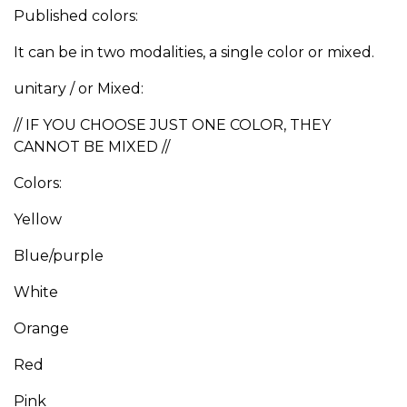
Published colors:
It can be in two modalities, a single color or mixed.
unitary / or Mixed:
// IF YOU CHOOSE JUST ONE COLOR, THEY
CANNOT BE MIXED //
Colors:
Yellow
Blue/purple
White
Orange
Red
Pink