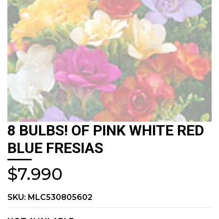
8 BULBS! OF PINK WHITE RED
BLUE FRESIAS
$7.990
SKU:
MLC530805602