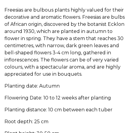
Freesias are bulbous plants highly valued for their
decorative and aromatic flowers. Freesias are bulbs
of African origin, discovered by the botanist Ecklon
around 1930, which are planted in autumn to
flower in spring. They have a stem that reaches 30
centimetres, with narrow, dark green leaves and
bell-shaped flowers 3-4 cm long, gathered in
inflorescences. The flowers can be of very varied
colours, with a spectacular aroma, and are highly
appreciated for use in bouquets.
Planting date: Autumn
Flowering Date: 10 to 12 weeks after planting
Planting distance: 10 cm between each tuber
Root depth: 25 cm